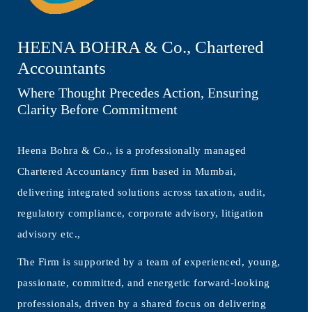
HEENA BOHRA & Co., Chartered
Accountants
Where Thought Precedes Action, Ensuring
Clarity Before Commitment
Heena Bohra & Co., is a professionally managed
Chartered Accountancy firm based in Mumbai,
delivering integrated solutions across taxation, audit,
regulatory compliance, corporate advisory, litigation
advisory etc.,
The Firm is supported by a team of experienced, young,
passionate, committed, and energetic forward-looking
professionals, driven by a shared focus on delivering