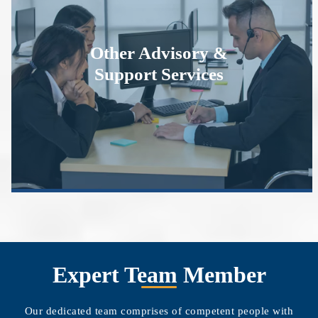
Other Advisory &
Support Services
Expert Team Member
Our dedicated team comprises of competent people with