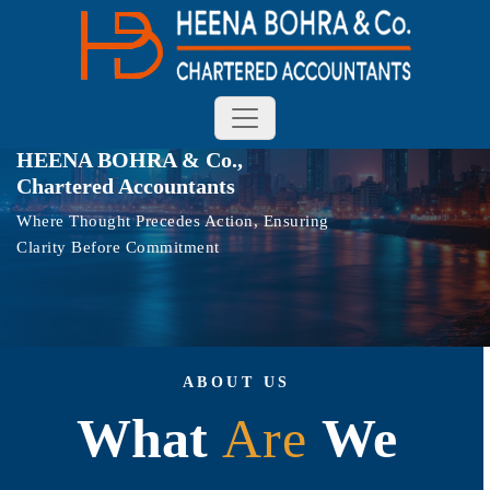
HEENA BOHRA & Co.,
Chartered Accountants
Where Thought Precedes Action, Ensuring
Clarity Before Commitment
ABOUT US
What
A
r
e
We