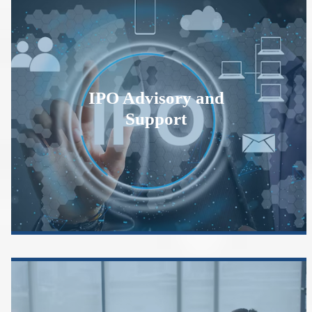
IPO Advisory and
Support