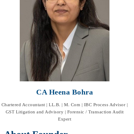
CA Heena Bohra
Chartered Accountant | LL.B. | M. Com | IBC Process Advisor |
GST Litigation and Advisory | Forensic / Transaction Audit
Expert