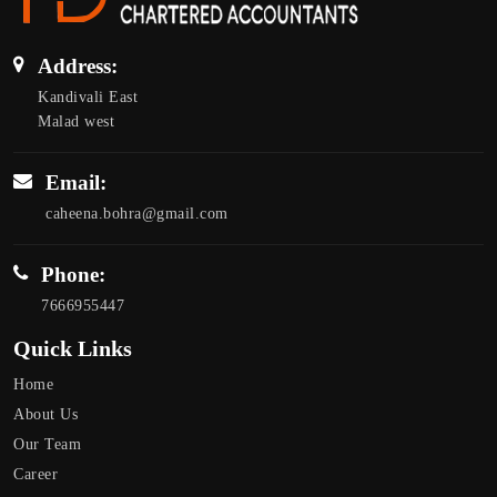
Address:
Kandivali East
Malad west
Email:
caheena.bohra@gmail.com
Phone:
7666955447
Quick Links
Home
About Us
Our Team
Career