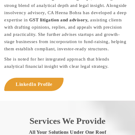
strong blend of analytical depth and legal insight. Alongside
insolvency advisory, CA Heena Bohra has developed a deep
expertise in
GST litigation and advisory,
assisting clients
with drafting opinions, replies, and appeals with precision
and practicality. She further advises startups and growth-
stage businesses from incorporation to fund-raising, helping
them establish compliant, investor-ready structures.
She is noted for her integrated approach that blends
analytical financial insight with clear legal strategy.
LinkedIn Profile
Services We Provide
All Your Solutions Under One Roof