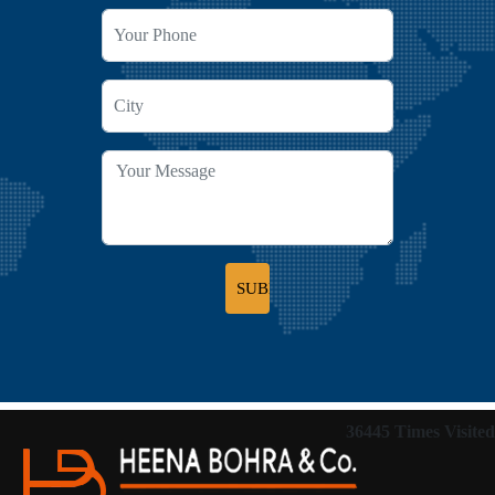
36445
Times Visited