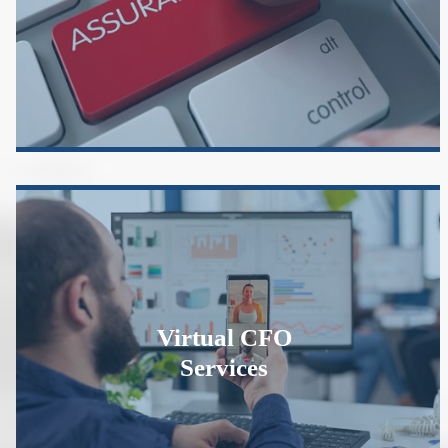
Virtual CFO
Services