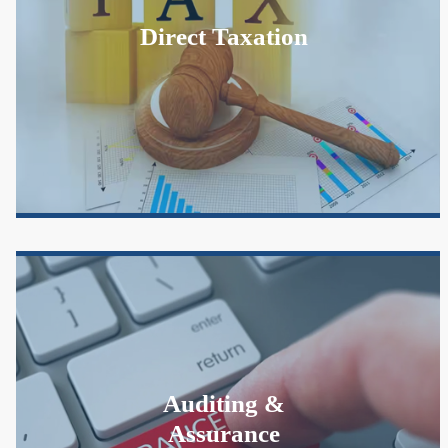
Direct Taxation
Auditing &
Assurance