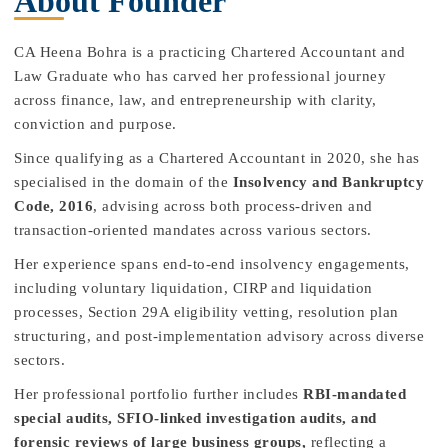
About Founder
CA Heena Bohra is a practicing Chartered Accountant and
Law Graduate who has carved her professional journey
across finance, law, and entrepreneurship with clarity,
conviction and purpose.
Since qualifying as a Chartered Accountant in 2020, she has
specialised in the domain of the
Insolvency and Bankruptcy
Code, 2016
, advising across both process-driven and
transaction-oriented mandates across various sectors.
Her experience spans end-to-end insolvency engagements,
including voluntary liquidation, CIRP and liquidation
processes, Section 29A eligibility vetting, resolution plan
structuring, and post-implementation advisory across diverse
sectors.
Her professional portfolio further includes
RBI-mandated
special audits, SFIO-linked investigation audits, and
forensic reviews of large business groups,
reflecting a