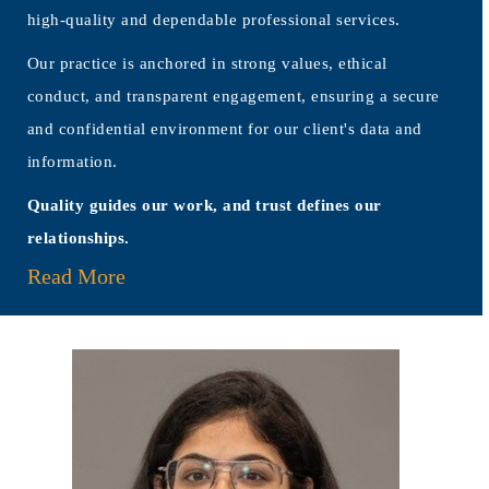
high-quality and dependable professional services.
Our practice is anchored in strong values, ethical
conduct, and transparent engagement, ensuring a secure
and confidential environment for our client's data and
information.
Quality guides our work, and trust defines our
relationships.
Read More