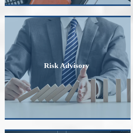
Risk Advisory