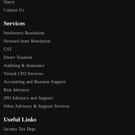
Query
Contact Us
Services
Insolvency Resolution
Stressed Asset Resolution
GST
Direct Taxation
Auditing & Assurance
Virtual CFO Services
Accounting and Business Support
Risk Advisory
IPO Advisory and Support
Other Advisory & Support Services
Useful Links
Income Tax Dept.