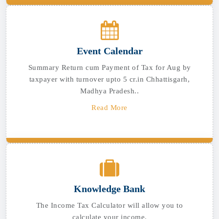
Event Calendar
Summary Return cum Payment of Tax for Aug by
taxpayer with turnover upto 5 cr.in Chhattisgarh,
Madhya Pradesh..
Read More
Knowledge Bank
The Income Tax Calculator will allow you to
calculate your income.