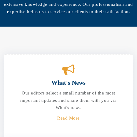
extensive knowledge and experience. Our professionalism and
expertise helps us to service our clients to their satisfaction.
What's News
Our editors select a small number of the most
important updates and share them with you via
What's new..
Read More