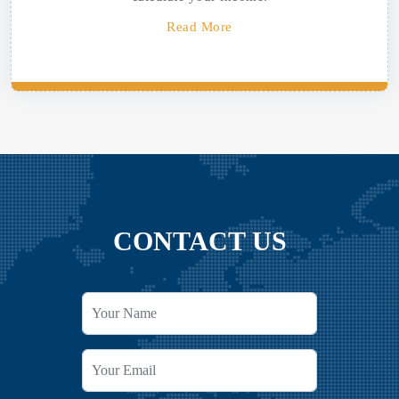
Read More
CONTACT US