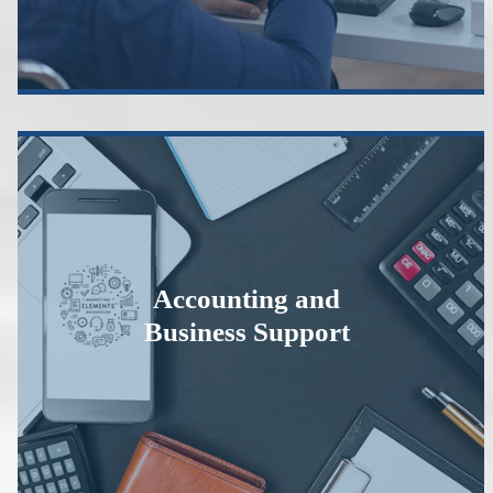
Accounting and
Business Support