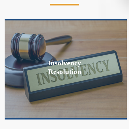
Insolvency
Resolution