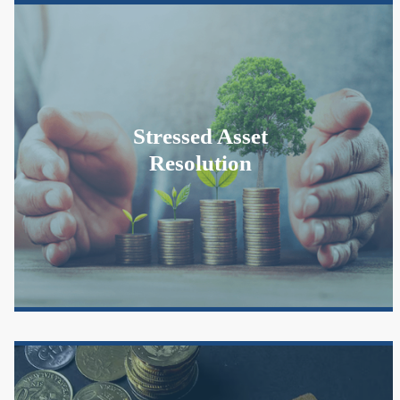
Stressed Asset
Resolution