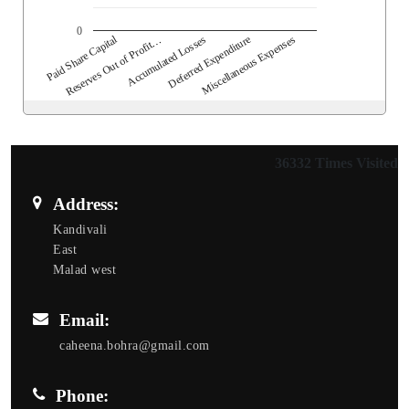
0
Paid Share Capital
Reserves Out of Profit…
Accumulated Losses
Deferred Expenditure
Miscellaneous Expenses
36332
Times Visited
Address:
Kandivali
East
Malad west
Email:
caheena.bohra@gmail.com
Phone: