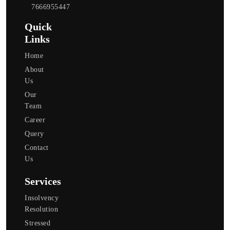
7666955447
Quick
Links
Home
About
Us
Our
Team
Career
Query
Contact
Us
Services
Insolvency
Resolution
Stressed