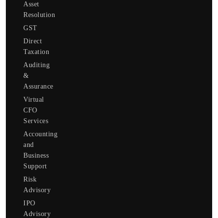
Asset
Resolution
GST
Direct
Taxation
Auditing
&
Assurance
Virtual
CFO
Services
Accounting
and
Business
Support
Risk
Advisory
IPO
Advisory