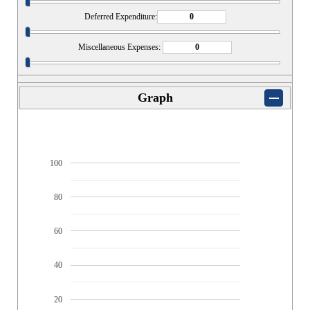
Deferred Expenditure:
Miscellaneous Expenses:
Graph
100
80
60
40
20