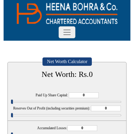
Net Worth Calculator
Net Worth: Rs.
0
Paid Up Share Capital:
Reserves Out of Profit (including securities premium):
Accumulated Losses: