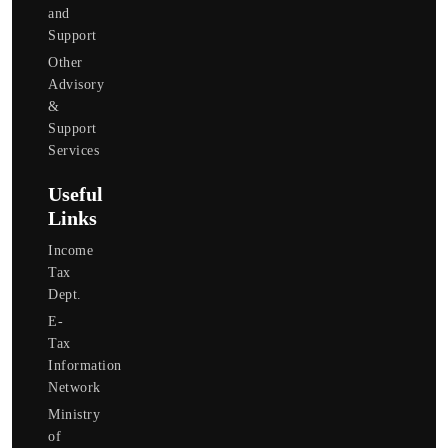
and
Support
Other
Advisory
&
Support
Services
Useful
Links
Income
Tax
Dept.
E-
Tax
Information
Network
Ministry
of