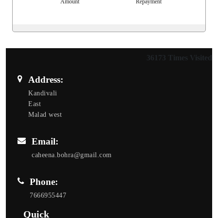
Amount
Repayment
36173
Times Visited
Address:
Kandivali
East
Malad west
Email:
caheena.bohra@gmail.com
Phone:
7666955447
Quick