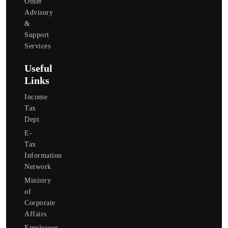
Other
Advisory
&
Support
Services
Useful
Links
Income
Tax
Dept.
E-
Tax
Information
Network
Ministry
of
Corporate
Affairs
Employees