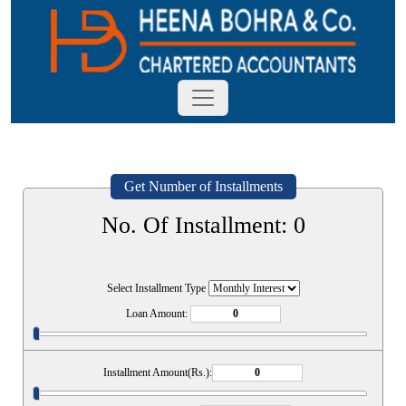
Get Number of Installments
No. Of Installment:
0
Select Installment Type
Loan Amount:
Installment Amount(Rs.):