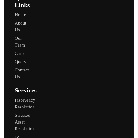
Links
Home
About
Us
Our
Team
Career
Query
Contact
Us
Services
Insolvency
Resolution
Stressed
Asset
Resolution
GST