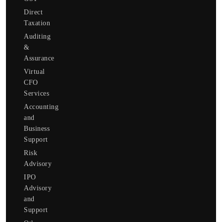
Direct
Taxation
Auditing
&
Assurance
Virtual
CFO
Services
Accounting
and
Business
Support
Risk
Advisory
IPO
Advisory
and
Support