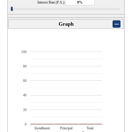
Interest Rate (P.A.):
Graph
100
80
60
40
20
0
Installment
Principal
Total