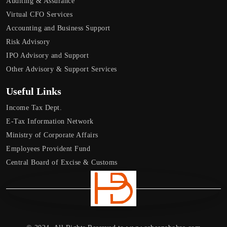
Auditing & Assurance
Virtual CFO Services
Accounting and Business Support
Risk Advisory
IPO Advisory and Support
Other Advisory & Support Services
Useful Links
Income Tax Dept.
E-Tax Information Network
Ministry of Corporate Affairs
Employees Provident Fund
Central Board of Excise & Customs