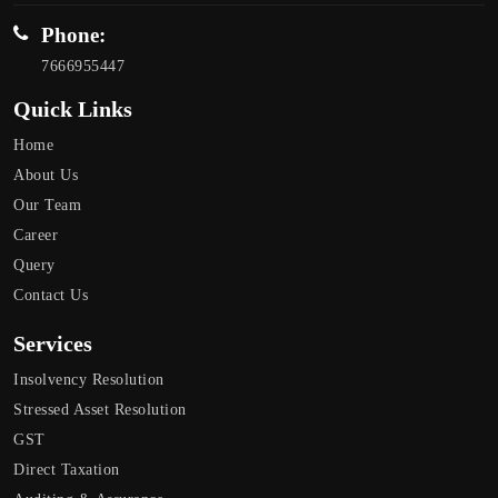
Phone:
7666955447
Quick Links
Home
About Us
Our Team
Career
Query
Contact Us
Services
Insolvency Resolution
Stressed Asset Resolution
GST
Direct Taxation