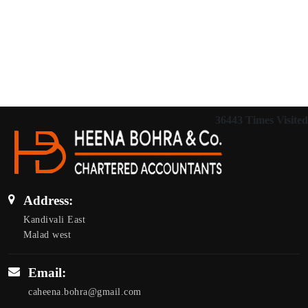
36443
Times Visited
Address:
Kandivali East
Malad west
Email:
caheena.bohra@gmail.com