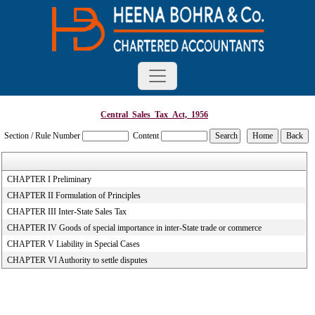
Central_Sales_Tax_Act,_1956
Section / Rule Number
Content
CHAPTER I Preliminary
CHAPTER II Formulation of Principles
CHAPTER III Inter-State Sales Tax
CHAPTER IV Goods of special importance in inter-State trade or commerce
CHAPTER V Liability in Special Cases
CHAPTER VI Authority to settle disputes